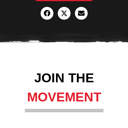
JOIN THE
MOVEMENT