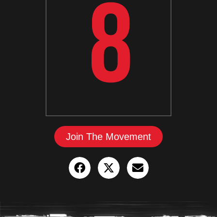
Join The Movement