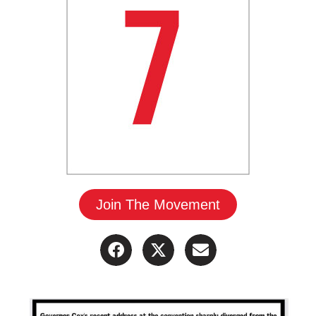
Join The Movement