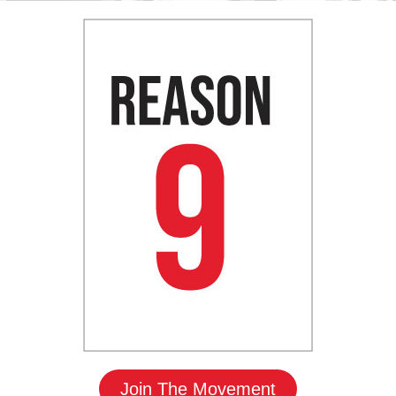
Join The Movement