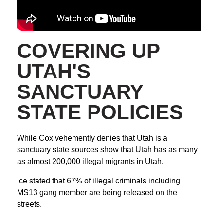
COVERING UP
UTAH'S
SANCTUARY
STATE POLICIES
While Cox vehemently denies that Utah is a
sanctuary state sources show that Utah has as many
as almost 200,000 illegal migrants in Utah.
Ice stated that 67% of illegal criminals including
MS13 gang member are being released on the
streets.