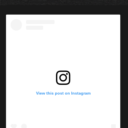
View this post on Instagram