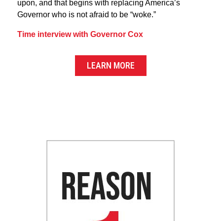
upon, and that begins with replacing America’s
Governor who is not afraid to be “woke.”
Time interview with Governor Cox
LEARN MORE