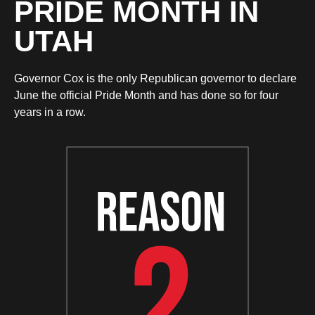
PRIDE MONTH IN
UTAH
Governor Cox is the only Republican governor to declare
June the official Pride Month and has done so for four
years in a row.