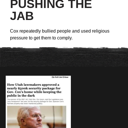
PUSHING THE
JAB
Cox repeatedly bullied people and used religious
pressure to get them to comply.