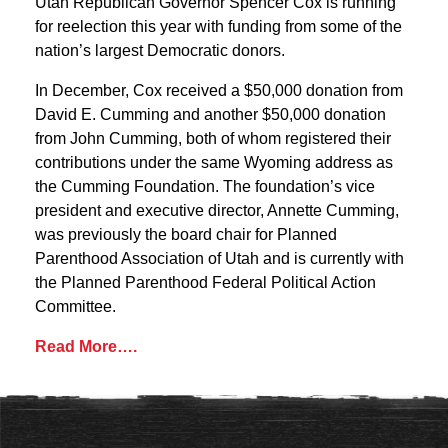
Utah Republican Governor Spencer Cox is running
for reelection this year with funding from some of the
nation’s largest Democratic donors.
In December, Cox received a $50,000 donation from
David E. Cumming and another $50,000 donation
from John Cumming, both of whom registered their
contributions under the same Wyoming address as
the Cumming Foundation. The foundation’s vice
president and executive director, Annette Cumming,
was previously the board chair for Planned
Parenthood Association of Utah and is currently with
the Planned Parenthood Federal Political Action
Committee.
Read More….