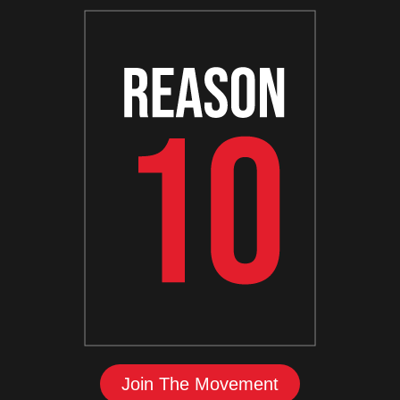
Join The Movement