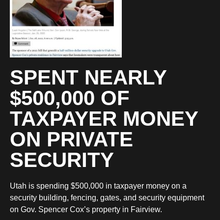
SPENT NEARLY
$500,000 OF
TAXPAYER MONEY
ON PRIVATE
SECURITY
Utah is spending $500,000 in taxpayer money on a
security building, fencing, gates, and security equipment
on Gov. Spencer Cox’s property in Fairview.