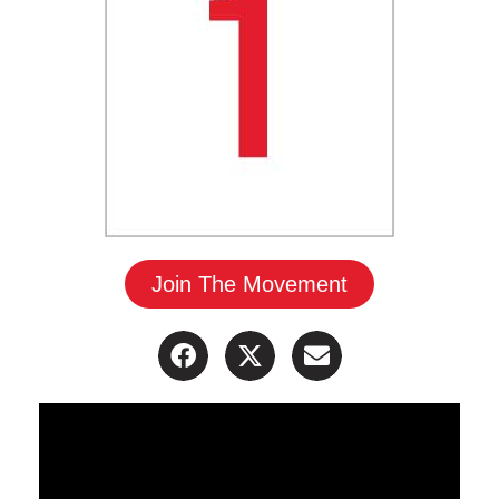
Join The Movement