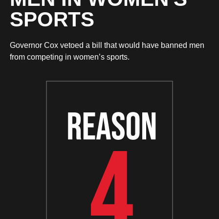
SPORTS
Governor Cox vetoed a bill that would have banned men
from competing in women’s sports.