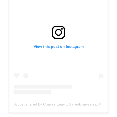
View this post on Instagram
A post shared by Chayse Leavitt (@realchayseleavitt)