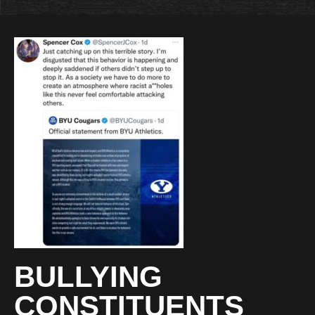
BULLYING
CONSTITUENTS