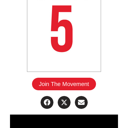
Join The Movement