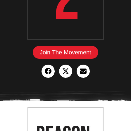
Join The Movement