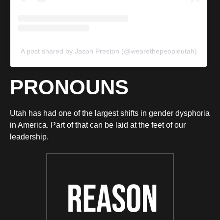
A post shared by Jason Preston (@wearethepeopleutah)
PRONOUNS
Utah has had one of the largest shifts in gender dysphoria
in America. Part of that can be laid at the feet of our
leadership.