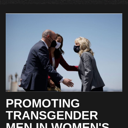
PROMOTING
TRANSGENDER
MEN IN WOMEN'S