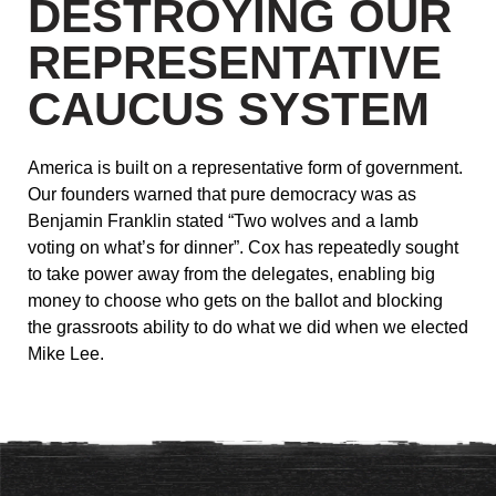
DESTROYING OUR
REPRESENTATIVE
CAUCUS SYSTEM
America is built on a representative form of government.
Our founders warned that pure democracy was as
Benjamin Franklin stated “Two wolves and a lamb
voting on what’s for dinner”. Cox has repeatedly sought
to take power away from the delegates, enabling big
money to choose who gets on the ballot and blocking
the grassroots ability to do what we did when we elected
Mike Lee.