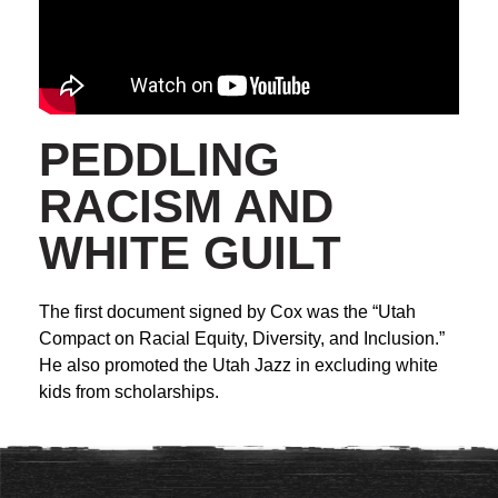
PEDDLING
RACISM AND
WHITE GUILT
The first document signed by Cox was the “Utah
Compact on Racial Equity, Diversity, and Inclusion.”
He also promoted the Utah Jazz in excluding white
kids from scholarships.