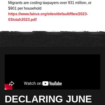
Migrants are costing taxpayers over 931 million, or
$901 per household
https://www.fairus.org/sites/default/files/2023-
03/utah2023.pdf
DECLARING JUNE