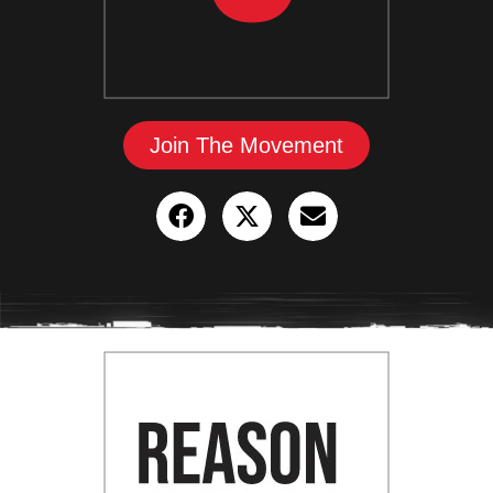
Join The Movement