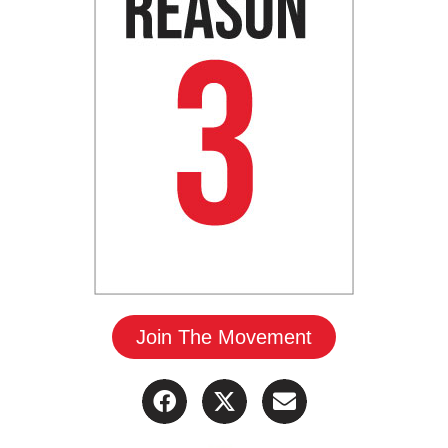
Join The Movement