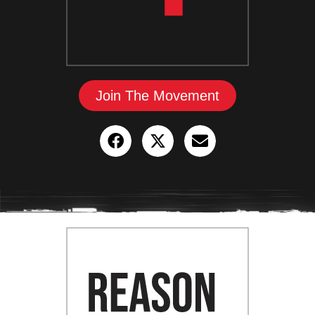
Join The Movement