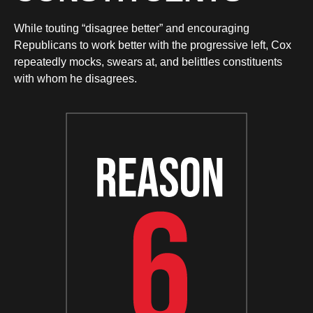
While touting “disagree better” and encouraging
Republicans to work better with the progressive left, Cox
repeatedly mocks, swears at, and belittles constituents
with whom he disagrees.