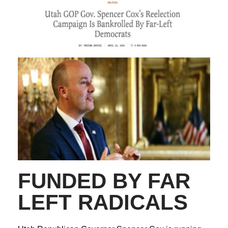
FUNDED BY FAR
LEFT RADICALS