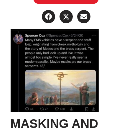
MASKING AND