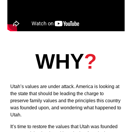
WHY
?
Utah’s values are under attack. America is looking at
the state that should be leading the charge to
preserve family values and the principles this country
was founded upon, and wondering what happened to
Utah.
It’s time to restore the values that Utah was founded